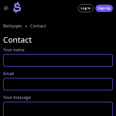
Log In
Sign Up
Bettyspin
»
Contact
Contact
Your name
Email
Your message