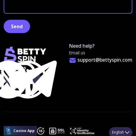
Need help?
Email us
support@bettyspin.com
Follow us
Casino App
English